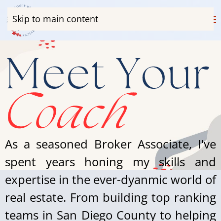
Skip to main content
As a seasoned Broker Associate, I've
spent years honing my skills and
expertise in the ever-dyanmic world of
real estate. From building top ranking
teams in San Diego County to helping