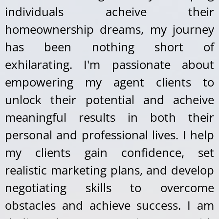
individuals acheive their
homeownership dreams, my journey
has been nothing short of
exhilarating. I'm passionate about
empowering my agent clients to
unlock their potential and acheive
meaningful results in both their
personal and professional lives. I help
my clients gain confidence, set
realistic marketing plans, and develop
negotiating skills to overcome
obstacles and achieve success. I am