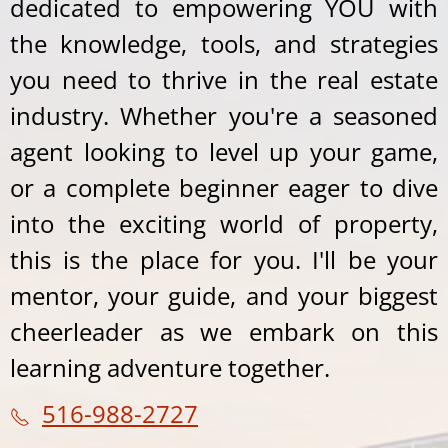
dedicated to empowering YOU with
the knowledge, tools, and strategies
you need to thrive in the real estate
industry. Whether you're a seasoned
agent looking to level up your game,
or a complete beginner eager to dive
into the exciting world of property,
this is the place for you. I'll be your
mentor, your guide, and your biggest
cheerleader as we embark on this
learning adventure together.
516-988-2727