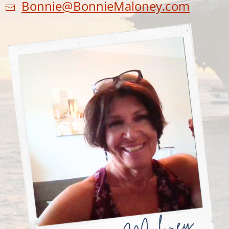
Bonnie@BonnieMaloney.com