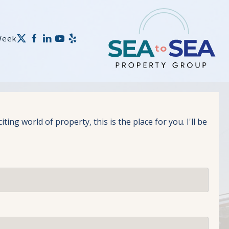
Week
g world of property, this is the place for you. I'll be