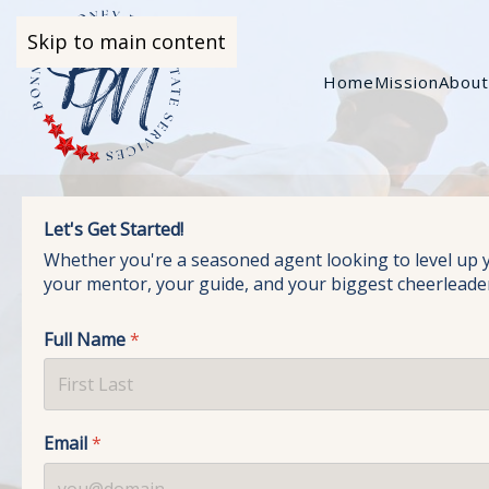
Skip to main content
Home
Mission
Abou
Let's Get Started!
Whether you're a seasoned agent looking to level up you
your mentor, your guide, and your biggest cheerleade
Full Name
*
Email
*