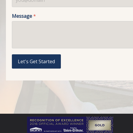
Message
*
Let's Get Started
reCAPTCHA
*