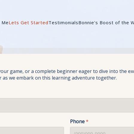
t Me
Lets Get Started
Testimonials
Bonnie's Boost of the 
r game, or a complete beginner eager to dive into the excitin
r as we embark on this learning adventure together.
Phone
*