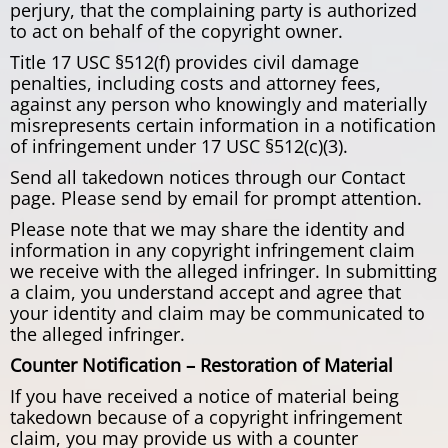
perjury, that the complaining party is authorized
to act on behalf of the copyright owner.
Title 17 USC §512(f) provides civil damage
penalties, including costs and attorney fees,
against any person who knowingly and materially
misrepresents certain information in a notification
of infringement under 17 USC §512(c)(3).
Send all takedown notices through our Contact
page. Please send by email for prompt attention.
Please note that we may share the identity and
information in any copyright infringement claim
we receive with the alleged infringer. In submitting
a claim, you understand accept and agree that
your identity and claim may be communicated to
the alleged infringer.
Counter Notification – Restoration of Material
If you have received a notice of material being
takedown because of a copyright infringement
claim, you may provide us with a counter