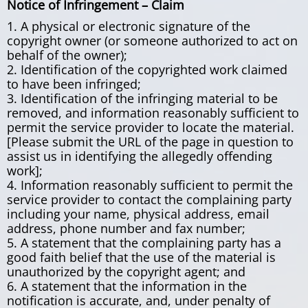
Notice of Infringement – Claim
1. A physical or electronic signature of the
copyright owner (or someone authorized to act on
behalf of the owner);
2. Identification of the copyrighted work claimed
to have been infringed;
3. Identification of the infringing material to be
removed, and information reasonably sufficient to
permit the service provider to locate the material.
[Please submit the URL of the page in question to
assist us in identifying the allegedly offending
work];
4. Information reasonably sufficient to permit the
service provider to contact the complaining party
including your name, physical address, email
address, phone number and fax number;
5. A statement that the complaining party has a
good faith belief that the use of the material is
unauthorized by the copyright agent; and
6. A statement that the information in the
notification is accurate, and, under penalty of