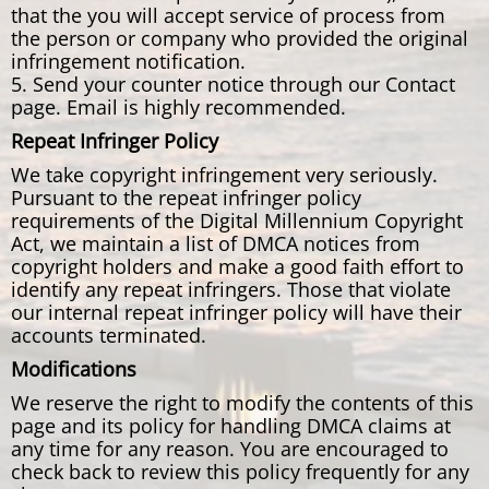
that the you will accept service of process from
the person or company who provided the original
infringement notification.
5. Send your counter notice through our Contact
page. Email is highly recommended.
Repeat Infringer Policy
We take copyright infringement very seriously.
Pursuant to the repeat infringer policy
requirements of the Digital Millennium Copyright
Act, we maintain a list of DMCA notices from
copyright holders and make a good faith effort to
identify any repeat infringers. Those that violate
our internal repeat infringer policy will have their
accounts terminated.
Modifications
We reserve the right to modify the contents of this
page and its policy for handling DMCA claims at
any time for any reason. You are encouraged to
check back to review this policy frequently for any