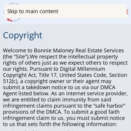
Skip to main content
Copyright
Welcome to Bonnie Maloney Real Estate Services
(the "Site").We respect the intellectual property
rights of others just as we expect others to respect
our rights. Pursuant to Digital Millennium
Copyright Act, Title 17, United States Code, Section
512(c), a copyright owner or their agent may
submit a takedown notice to us via our DMCA
Agent listed below. As an internet service provider,
we are entitled to claim immunity from said
infringement claims pursuant to the “safe harbor”
provisions of the DMCA. To submit a good faith
infringement claim to us, you must submit notice
to us that sets forth the following information: