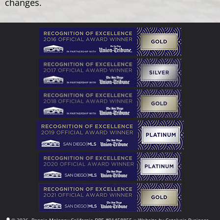
changes.