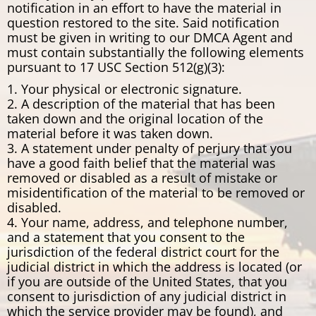
notification in an effort to have the material in
question restored to the site. Said notification
must be given in writing to our DMCA Agent and
must contain substantially the following elements
pursuant to 17 USC Section 512(g)(3):
1. Your physical or electronic signature.
2. A description of the material that has been
taken down and the original location of the
material before it was taken down.
3. A statement under penalty of perjury that you
have a good faith belief that the material was
removed or disabled as a result of mistake or
misidentification of the material to be removed or
disabled.
4. Your name, address, and telephone number,
and a statement that you consent to the
jurisdiction of the federal district court for the
judicial district in which the address is located (or
if you are outside of the United States, that you
consent to jurisdiction of any judicial district in
which the service provider may be found), and