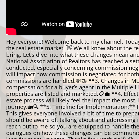
Hey everyone! Welcome back to my channel. Today, 
the real estate market. 👋 We all know about the re
bring. Let’s dive into what these changes mean an
National Association of Realtors has reached a set
conducted, especially concerning commission negot
will impact how commission is negotiated for both 
commissions are handled.💸🤝 **3. Changes in MLS L
compensation for a buyer’s agent in the Multiple Lis
properties are listed and marketed.📋💼 **4. Effec
estate process will likely feel the impact the most
journey.🏡🔍 **5. Timeline for Implementation:** If
This gives everyone involved a bit of time to prep
should be aware of, talking about and addressing i
reach out to me so you are equipped to handle the 
dialogues on how these changes can be communicated 