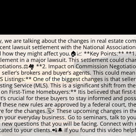
we are talking about the changes in real estate com
cent lawsuit settlement with the National Association 
d how they might affect you.🏠📈 **Key Points:** **1
tlement in a major lawsuit. This settlement could cha
iations.⚖️🏘️ **2. Impact on Commission Negotiations
seller’s brokers and buyer’s agents. This could mean
istings:** One of the biggest changes is that sellers
ting Service (MLS). This is a significant shift from t
t on First-Time Homebuyers:** Itis believed that first
. It’s crucial for these buyers to stay informed and 
 these new rules are approved by a federal court, the
are for the changes.🗓️⚡ These upcoming changes in t
n your everyday business. Go to seminars, talk to your
new questions that you will be facing. Connect with m
to your clients.📲🔔 If you found this video helpful,