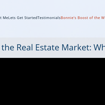
t Me
Lets Get Started
Testimonials
Bonnie's Boost of the 
 the Real Estate Market: W