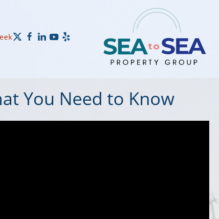
Week
hat You Need to Know