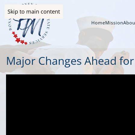
Skip to main content
Home
Mission
Abou
Major Changes Ahead for