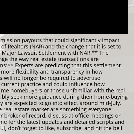
mission payouts that could significantly impact
of Realtors (NAR) and the change that it is set to
. Major Lawsuit Settlement with NAR:** The
nge the way real estate transactions are
:** Experts are predicting that this settlement
 more flexibility and transparency in how
 will no longer be required to advertise
he current practice and could influence how
-time homebuyers or those unfamiliar with the real
possibly seek more guidance during their home-buying
y are expected to go into effect around mid-July.
he real estate market are something everyone
 broker of record, discuss at office meetings or
e for the latest updates and detailed scripts and
 don’t forget to like, subscribe, and hit the bell