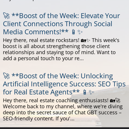
🚀 **Boost of the Week: Elevate Your
Client Connections Through Social
Media Comments!** 📱✨
Hey there, real estate rockstars! 🏡✨ This week's
boost is all about strengthening those client
relationships and staying top of mind. Want to
add a personal touch to your re...
🚀 **Boost of the Week: Unlocking
Artificial Intelligence Success: SEO Tips
for Real Estate Agents** 📱✨
Hey there, real estate coaching enthusiasts! 🏡🚀
Welcome back to my channel, where we're diving
deep into the secret sauce of Chat GBT success –
SEO-friendly content. If you'...