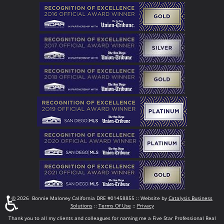
♿
©
2026 Bonnie Maloney California DRE #01458855 :: Website by
Catalysis Business
Solutions
::
Terms Of Use
::
Privacy
Thank you to all my clients and colleagues for naming me a Five Star Professional Real