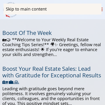
Skip to main content
Boost Of The Week
🏡🤝 **Welcome to Your Weekly Real Estate
Coaching Tips Series!** 🎥✨ Greetings, fellow real
estate enthusiasts! 🌟 If you're eager to enhance
your skills and strengthen...
Boost Your Real Estate Sales: Lead
with Gratitude for Exceptional Results
🏡💼🙏
Leading with gratitude goes beyond mere
politeness. It involves genuinely valuing your
clients, colleagues, and the opportunities in front
of you. This positive mindset sets...