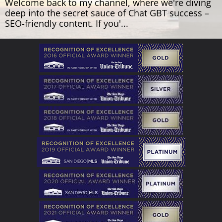
Welcome back to my channel, where we're diving
deep into the secret sauce of Chat GBT success –
SEO-friendly content. If you'...