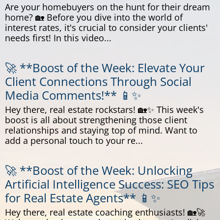
Are your homebuyers on the hunt for their dream
home? 🏡 Before you dive into the world of
interest rates, it's crucial to consider your clients'
needs first! In this video...
🚀 **Boost of the Week: Elevate Your
Client Connections Through Social
Media Comments!** 📱✨
Hey there, real estate rockstars! 🏡✨ This week's
boost is all about strengthening those client
relationships and staying top of mind. Want to
add a personal touch to your re...
🚀 **Boost of the Week: Unlocking
Artificial Intelligence Success: SEO Tips
for Real Estate Agents** 📱✨
Hey there, real estate coaching enthusiasts! 🏡🚀