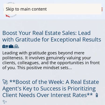
Skip to main content
Boost Your Real Estate Sales: Lead
with Gratitude for Exceptional Results
🏡💼🙏
Leading with gratitude goes beyond mere
politeness. It involves genuinely valuing your
clients, colleagues, and the opportunities in front
of you. This positive mindset sets...
🚀 **Boost of the Week: A Real Estate
Agent's Key to Success is Prioritizing
Client Needs Over Interest Rates** 📱
✨